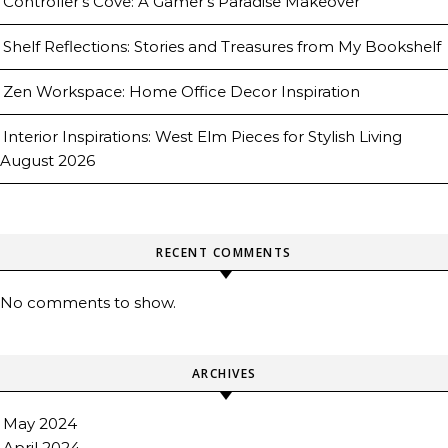
Controller’s Cove: A Gamer’s Paradise Makeover
Shelf Reflections: Stories and Treasures from My Bookshelf
Zen Workspace: Home Office Decor Inspiration
Interior Inspirations: West Elm Pieces for Stylish Living
August 2026
RECENT COMMENTS
No comments to show.
ARCHIVES
May 2024
April 2024