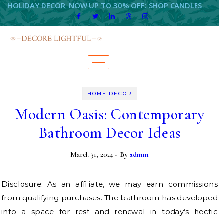
HOLIDAY DECOR, NOW UP TO 30% OFF: SHOP CANDLES
HOME DECOR
Modern Oasis: Contemporary
Bathroom Decor Ideas
March 31, 2024
- By
admin
Disclosure: As an affiliate, we may earn commissions
from qualifying purchases. The bathroom has developed
into a space for rest and renewal in today’s hectic