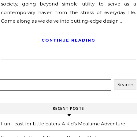
society, going beyond simple utility to serve as a
contemporary haven from the stress of everyday life.
Come along as we delve into cutting-edge design…
CONTINUE READING
Search
RECENT POSTS
Fun Feast for Little Eaters: A Kid’s Mealtime Adventure