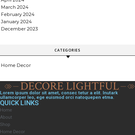
March 2024
February 2024
January 2024
December 2023
CATEGORIES
Home Decor
Lorem ipsum dolor sit amet, consec tetur a elit. Inutark
ullamcorper leo, ege euismod orci natoquepen etma.
QUICK LINKS
Home
About
Shop
Home Decor