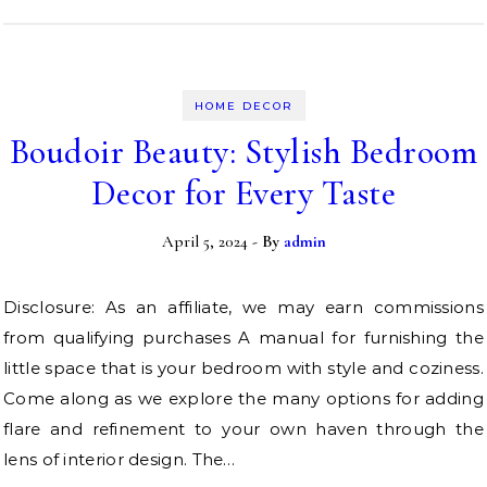
HOME DECOR
Boudoir Beauty: Stylish Bedroom
Decor for Every Taste
April 5, 2024
- By
admin
Disclosure: As an affiliate, we may earn commissions
from qualifying purchases A manual for furnishing the
little space that is your bedroom with style and coziness.
Come along as we explore the many options for adding
flare and refinement to your own haven through the
lens of interior design. The…