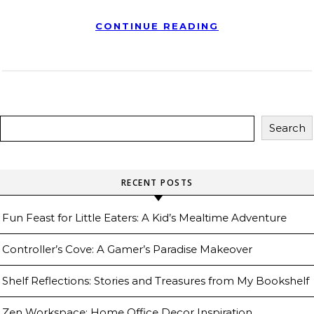
CONTINUE READING
Search
RECENT POSTS
Fun Feast for Little Eaters: A Kid’s Mealtime Adventure
Controller’s Cove: A Gamer’s Paradise Makeover
Shelf Reflections: Stories and Treasures from My Bookshelf
Zen Workspace: Home Office Decor Inspiration