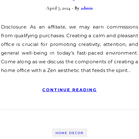
April 7, 2024
- By
admin
Disclosure: As an affiliate, we may earn commissions
from qualifying purchases. Creating a calm and pleasant
office is crucial for promoting creativity, attention, and
general well-being in today’s fast-paced environment.
Come along as we discuss the components of creating a
home office with a Zen aesthetic that feeds the spirit…
CONTINUE READING
HOME DECOR