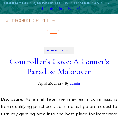
HOLIDAY DECOR, NOW UP TO 30% OFF: SHOP CANDLES
HOME DECOR
Controller’s Cove: A Gamer’s
Paradise Makeover
April 26, 2024
- By
admin
Disclosure: As an affiliate, we may earn commissions
from qualifying purchases. Join me as I go on a quest to
turn my gaming area into the best place for immersive