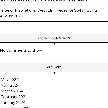
Interior Inspirations: West Elm Pieces for Stylish Living
August 2026
RECENT COMMENTS
No comments to show.
ARCHIVES
May 2024
April 2024
March 2024
February 2024
January 2024