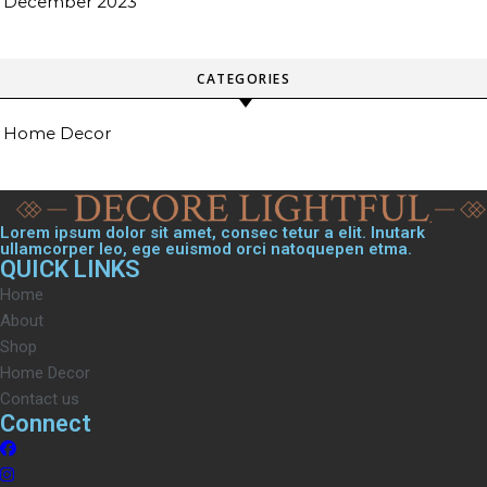
December 2023
CATEGORIES
Home Decor
Lorem ipsum dolor sit amet, consec tetur a elit. Inutark
ullamcorper leo, ege euismod orci natoquepen etma.
QUICK LINKS
Home
About
Shop
Home Decor
Contact us
Connect