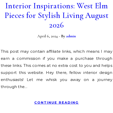
Interior Inspirations: West Elm
Pieces for Stylish Living August
2026
April 6, 2024
- By
admin
This post may contain affiliate links, which means I may
earn a commission if you make a purchase through
these links. This comes at no extra cost to you and helps
support this website. Hey there, fellow interior design
enthusiasts! Let me whisk you away on a journey
through the…
CONTINUE READING