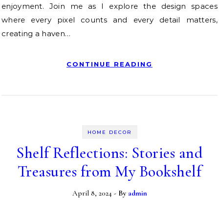
enjoyment. Join me as I explore the design spaces
where every pixel counts and every detail matters,
creating a haven…
CONTINUE READING
HOME DECOR
Shelf Reflections: Stories and
Treasures from My Bookshelf
April 8, 2024
- By
admin