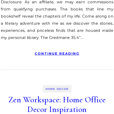
Disclosure: As an affiliate, we may earn commissions
from qualifying purchases. The books that line my
bookshelf reveal the chapters of my life. Come along on
a literary adventure with me as we discover the stories,
experiences, and priceless finds that are housed inside
my personal library. The Gredmarie 35.4”…
CONTINUE READING
HOME DECOR
Zen Workspace: Home Office
Decor Inspiration