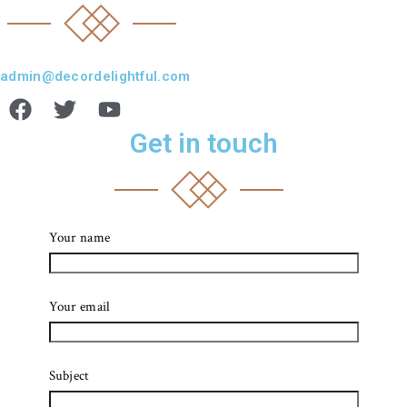
admin@decordelightful.com
Get in touch
Your name
Your email
Subject