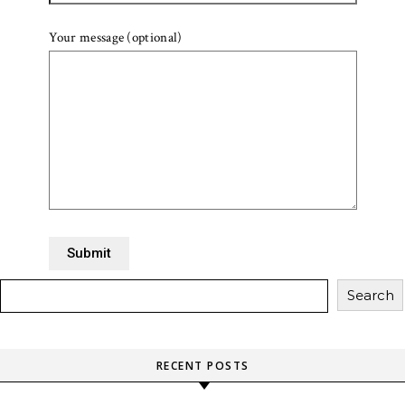
Your message (optional)
Search
RECENT POSTS