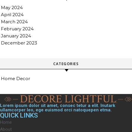
May 2024
April 2024
March 2024
February 2024
January 2024
December 2023
CATEGORIES
Home Decor
Lorem ipsum dolor sit amet, consec tetur a elit. Inutark
ullamcorper leo, ege euismod orci natoquepen etma.
QUICK LINKS
Home
About