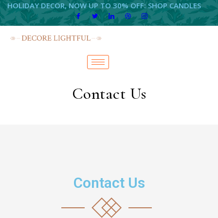
HOLIDAY DECOR, NOW UP TO 30% OFF: SHOP CANDLES
Contact Us
Contact Us