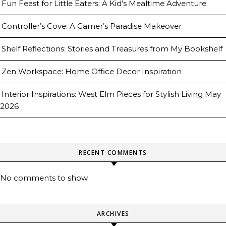
Fun Feast for Little Eaters: A Kid’s Mealtime Adventure
Controller’s Cove: A Gamer’s Paradise Makeover
Shelf Reflections: Stories and Treasures from My Bookshelf
Zen Workspace: Home Office Decor Inspiration
Interior Inspirations: West Elm Pieces for Stylish Living May
2026
RECENT COMMENTS
No comments to show.
ARCHIVES