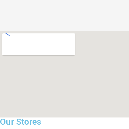
Our Stores